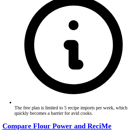
The free plan is limited to 5 recipe imports per week, which
quickly becomes a barrier for avid cooks.
Compare Flour Power and ReciMe