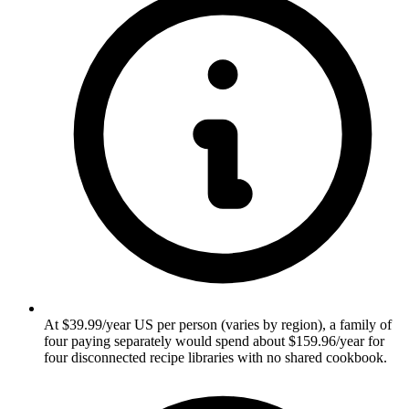
At $39.99/year US per person (varies by region), a family of
four paying separately would spend about $159.96/year for
four disconnected recipe libraries with no shared cookbook.