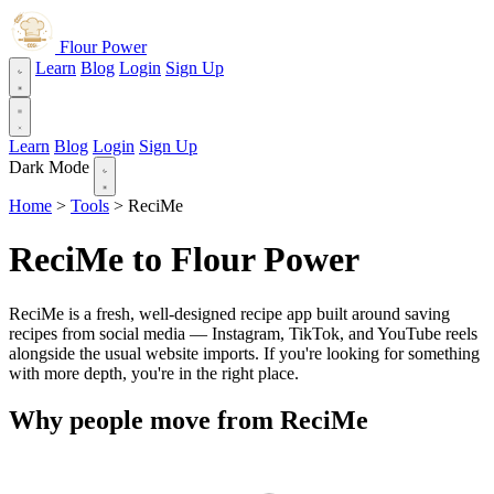
Flour Power
Learn
Blog
Login
Sign Up
Learn
Blog
Login
Sign Up
Dark Mode
Home
>
Tools
>
ReciMe
ReciMe to Flour Power
ReciMe is a fresh, well-designed recipe app built around saving
recipes from social media — Instagram, TikTok, and YouTube reels
alongside the usual website imports. If you're looking for something
with more depth, you're in the right place.
Why people move from ReciMe