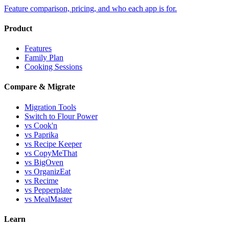
Feature comparison, pricing, and who each app is for.
Product
Features
Family Plan
Cooking Sessions
Compare & Migrate
Migration Tools
Switch to Flour Power
vs Cook'n
vs Paprika
vs Recipe Keeper
vs CopyMeThat
vs BigOven
vs OrganizEat
vs Recime
vs Pepperplate
vs MealMaster
Learn