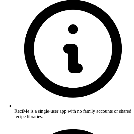
ReciMe is a single-user app with no family accounts or shared
recipe libraries.