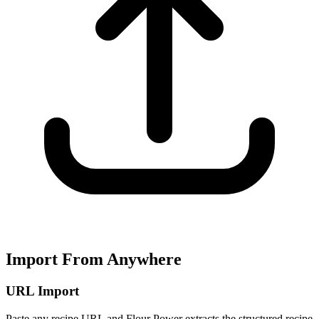
Import From Anywhere
URL Import
Paste any recipe URL and Flour Power extracts the structured recipe