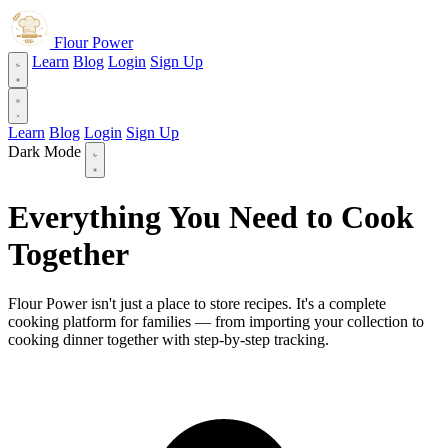
Flour Power
Learn
Blog
Login
Sign Up
Learn
Blog
Login
Sign Up
Dark Mode
Everything You Need to Cook
Together
Flour Power isn't just a place to store recipes. It's a complete
cooking platform for families — from importing your collection to
cooking dinner together with step-by-step tracking.