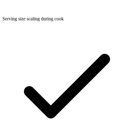
Serving size scaling during cook