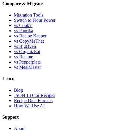
Compare & Migrate
Migration Tools
Switch to Flour Power
vs Cook'n
vs Paprika
vs Recipe Keeper
vs CopyMeThat
vs BigOven
vs OrganizEat
vs Recime
vs Pepperplate
vs MealMaster
Learn
Blog
JSON-LD for Recipes
Recipe Data Formats
How We Use AI
Support
About