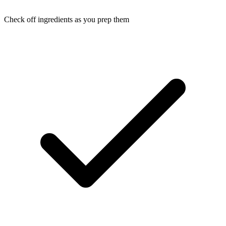
Check off ingredients as you prep them