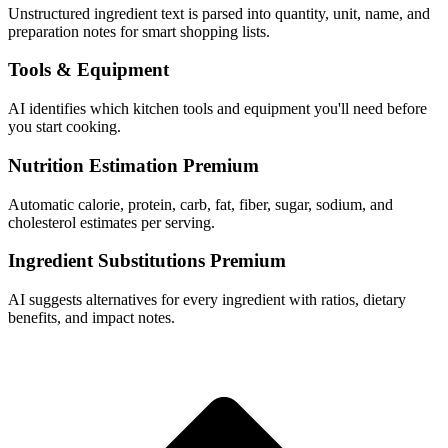
Unstructured ingredient text is parsed into quantity, unit, name, and
preparation notes for smart shopping lists.
Tools & Equipment
AI identifies which kitchen tools and equipment you'll need before
you start cooking.
Nutrition Estimation
Premium
Automatic calorie, protein, carb, fat, fiber, sugar, sodium, and
cholesterol estimates per serving.
Ingredient Substitutions
Premium
AI suggests alternatives for every ingredient with ratios, dietary
benefits, and impact notes.