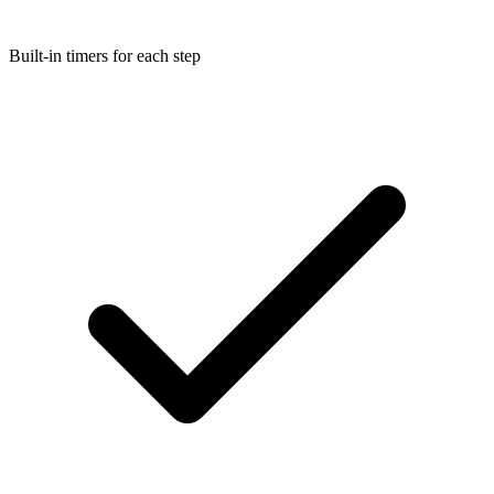
Built-in timers for each step