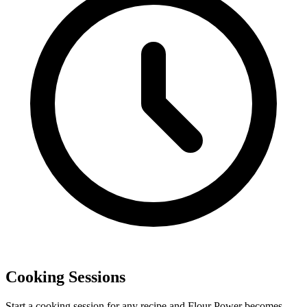
Cooking Sessions
Start a cooking session for any recipe and Flour Power becomes