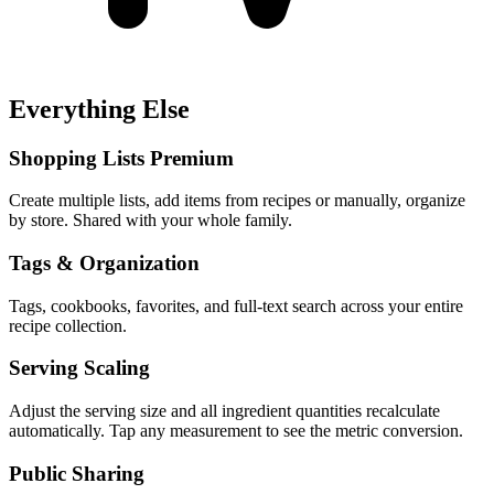
Everything Else
Shopping Lists
Premium
Create multiple lists, add items from recipes or manually, organize
by store. Shared with your whole family.
Tags & Organization
Tags, cookbooks, favorites, and full-text search across your entire
recipe collection.
Serving Scaling
Adjust the serving size and all ingredient quantities recalculate
automatically. Tap any measurement to see the metric conversion.
Public Sharing