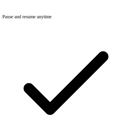
Pause and resume anytime