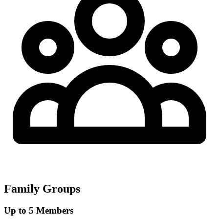
Family Groups
Up to 5 Members