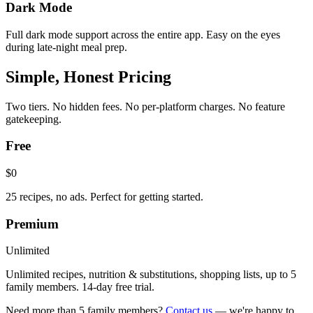
Dark Mode
Full dark mode support across the entire app. Easy on the eyes
during late-night meal prep.
Simple, Honest Pricing
Two tiers. No hidden fees. No per-platform charges. No feature
gatekeeping.
Free
$0
25 recipes, no ads. Perfect for getting started.
Premium
Unlimited
Unlimited recipes, nutrition & substitutions, shopping lists, up to 5
family members. 14-day free trial.
Need more than 5 family members?
Contact us
— we're happy to