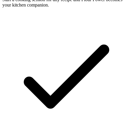
your kitchen companion.