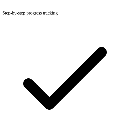
Step-by-step progress tracking