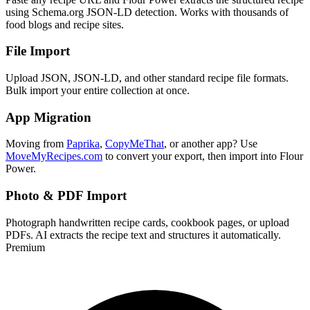
using Schema.org JSON-LD detection. Works with thousands of
food blogs and recipe sites.
File Import
Upload JSON, JSON-LD, and other standard recipe file formats.
Bulk import your entire collection at once.
App Migration
Moving from
Paprika
,
CopyMeThat
, or another app? Use
MoveMyRecipes.com
to convert your export, then import into Flour
Power.
Photo & PDF Import
Photograph handwritten recipe cards, cookbook pages, or upload
PDFs. AI extracts the recipe text and structures it automatically.
Premium