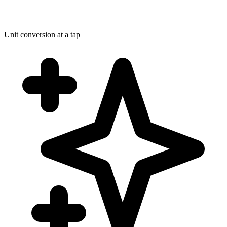
Unit conversion at a tap