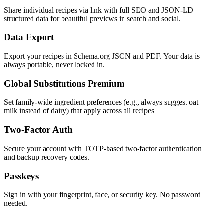
Share individual recipes via link with full SEO and JSON-LD
structured data for beautiful previews in search and social.
Data Export
Export your recipes in Schema.org JSON and PDF. Your data is
always portable, never locked in.
Global Substitutions
Premium
Set family-wide ingredient preferences (e.g., always suggest oat
milk instead of dairy) that apply across all recipes.
Two-Factor Auth
Secure your account with TOTP-based two-factor authentication
and backup recovery codes.
Passkeys
Sign in with your fingerprint, face, or security key. No password
needed.