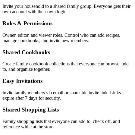
Invite your household to a shared family group. Everyone gets their
own account with their own login.
Roles & Permissions
Owner, editor, and viewer roles. Control who can add recipes,
manage cookbooks, and invite new members.
Shared Cookbooks
Create family cookbook collections that everyone can browse, add
to, and organize together.
Easy Invitations
Invite family members via email or shareable invite link. Links
expire after 7 days for security.
Shared Shopping Lists
Family shopping lists that everyone can add to, check off, and
reference while at the store.