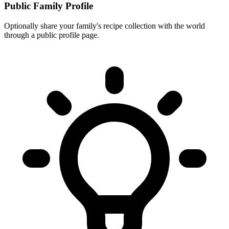
Public Family Profile
Optionally share your family's recipe collection with the world
through a public profile page.