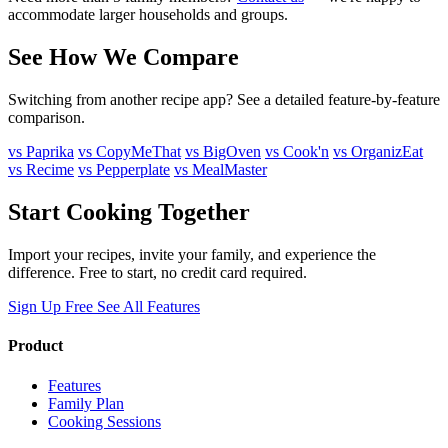
accommodate larger households and groups.
See How We Compare
Switching from another recipe app? See a detailed feature-by-feature
comparison.
vs Paprika
vs CopyMeThat
vs BigOven
vs Cook'n
vs OrganizEat
vs Recime
vs Pepperplate
vs MealMaster
Start Cooking Together
Import your recipes, invite your family, and experience the
difference. Free to start, no credit card required.
Sign Up Free
See All Features
Product
Features
Family Plan
Cooking Sessions