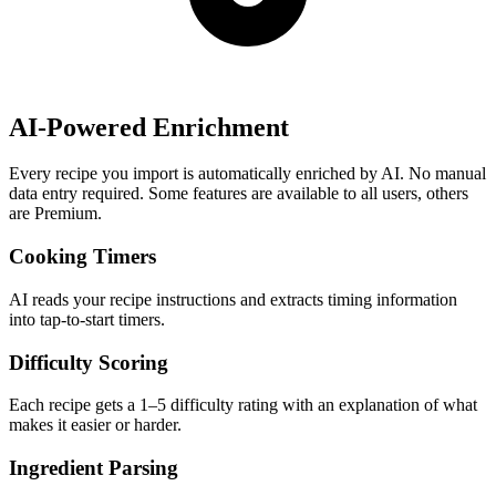
AI-Powered Enrichment
Every recipe you import is automatically enriched by AI. No manual
data entry required. Some features are available to all users, others
are Premium.
Cooking Timers
AI reads your recipe instructions and extracts timing information
into tap-to-start timers.
Difficulty Scoring
Each recipe gets a 1–5 difficulty rating with an explanation of what
makes it easier or harder.
Ingredient Parsing