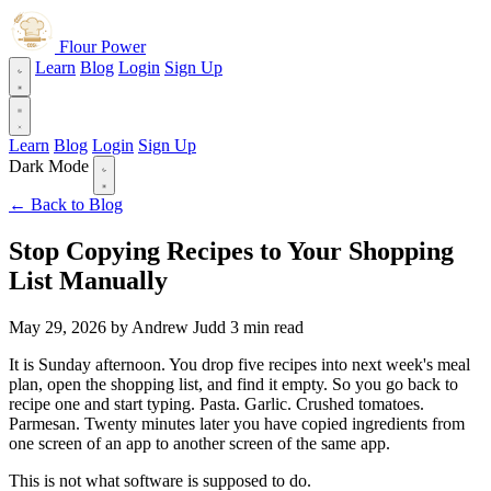
Flour Power
Learn
Blog
Login
Sign Up
Learn
Blog
Login
Sign Up
Dark Mode
← Back to Blog
Stop Copying Recipes to Your Shopping
List Manually
May 29, 2026
by Andrew Judd
3 min read
It is Sunday afternoon. You drop five recipes into next week's meal
plan, open the shopping list, and find it empty. So you go back to
recipe one and start typing. Pasta. Garlic. Crushed tomatoes.
Parmesan. Twenty minutes later you have copied ingredients from
one screen of an app to another screen of the same app.
This is not what software is supposed to do.