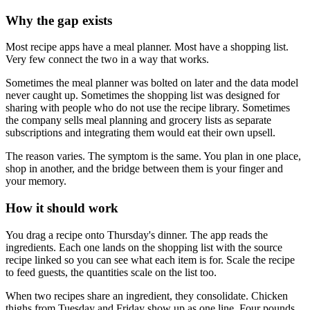
Why the gap exists
Most recipe apps have a meal planner. Most have a shopping list.
Very few connect the two in a way that works.
Sometimes the meal planner was bolted on later and the data model
never caught up. Sometimes the shopping list was designed for
sharing with people who do not use the recipe library. Sometimes
the company sells meal planning and grocery lists as separate
subscriptions and integrating them would eat their own upsell.
The reason varies. The symptom is the same. You plan in one place,
shop in another, and the bridge between them is your finger and
your memory.
How it should work
You drag a recipe onto Thursday's dinner. The app reads the
ingredients. Each one lands on the shopping list with the source
recipe linked so you can see what each item is for. Scale the recipe
to feed guests, the quantities scale on the list too.
When two recipes share an ingredient, they consolidate. Chicken
thighs from Tuesday and Friday show up as one line. Four pounds,