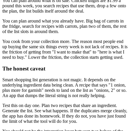
You can plan around what is on sale. Chicken thighs are $1.99 a
pound this week, you search recipes that use them, drop a few onto
the plan, the list builds itself around the deal.
You can plan around what you already have. Big bag of carrots in
the fridge, search for recipes with carrots, plan two of them, the rest
of the list slots in around them.
You cook from your collection more. The reason most people end
up buying the same six things every week is not lack of recipes. It is
the friction of getting from "I want to make that" to "here is what I
need to buy." Lower the friction, the collection starts getting used.
The honest caveat
Smart shopping list generation is not magic. It depends on the
underlying ingredient data being clean. A recipe that says "1 onion,
plus more for garnish" needs to land on the list as "onions, 2" or so.
An app that dumps the literal string is not really helping.
Test this on day one. Plan two recipes that share an ingredient.
Generate the list. See what happens. If the duplicates merge cleanly,
the app has done its homework. If they do not, you have just found
the limit of what the tool will do for you.