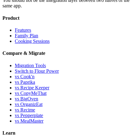
You should not be the integration layer between two halves of the
same app.
Product
Features
Family Plan
Cooking Sessions
Compare & Migrate
Migration Tools
Switch to Flour Power
vs Cook'n
vs Paprika
vs Recipe Keeper
vs CopyMeThat
vs BigOven
vs OrganizEat
vs Recime
vs Pepperplate
vs MealMaster
Learn