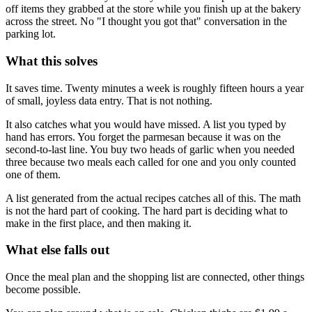
off items they grabbed at the store while you finish up at the bakery
across the street. No "I thought you got that" conversation in the
parking lot.
What this solves
It saves time. Twenty minutes a week is roughly fifteen hours a year
of small, joyless data entry. That is not nothing.
It also catches what you would have missed. A list you typed by
hand has errors. You forget the parmesan because it was on the
second-to-last line. You buy two heads of garlic when you needed
three because two meals each called for one and you only counted
one of them.
A list generated from the actual recipes catches all of this. The math
is not the hard part of cooking. The hard part is deciding what to
make in the first place, and then making it.
What else falls out
Once the meal plan and the shopping list are connected, other things
become possible.