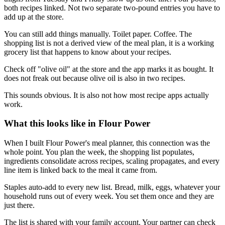
both recipes linked. Not two separate two-pound entries you have to
add up at the store.
You can still add things manually. Toilet paper. Coffee. The
shopping list is not a derived view of the meal plan, it is a working
grocery list that happens to know about your recipes.
Check off "olive oil" at the store and the app marks it as bought. It
does not freak out because olive oil is also in two recipes.
This sounds obvious. It is also not how most recipe apps actually
work.
What this looks like in Flour Power
When I built Flour Power's meal planner, this connection was the
whole point. You plan the week, the shopping list populates,
ingredients consolidate across recipes, scaling propagates, and every
line item is linked back to the meal it came from.
Staples auto-add to every new list. Bread, milk, eggs, whatever your
household runs out of every week. You set them once and they are
just there.
The list is shared with your family account. Your partner can check